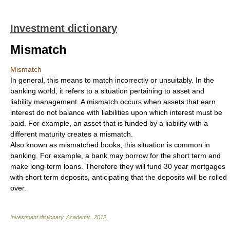
Investment dictionary
Mismatch
Mismatch
In general, this means to match incorrectly or unsuitably. In the
banking world, it refers to a situation pertaining to asset and
liability management. A mismatch occurs when assets that earn
interest do not balance with liabilities upon which interest must be
paid. For example, an asset that is funded by a liability with a
different maturity creates a mismatch.
Also known as mismatched books, this situation is common in
banking. For example, a bank may borrow for the short term and
make long-term loans. Therefore they will fund 30 year mortgages
with short term deposits, anticipating that the deposits will be rolled
over.
Investment dictionary
.
Academic
.
2012
.