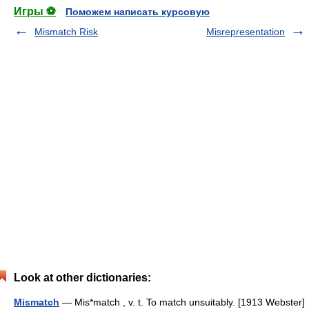
Игры ⚽
Поможем написать курсовую
Mismatch Risk
Misrepresentation
Look at other dictionaries:
Mismatch
— Mis*match , v. t. To match unsuitably. [1913 Webster]