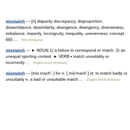
mismatch
— [n] disparity discrepancy, disproportion,
dissemblance, dissimilarity, divergence, divergency, diverseness,
imbalance, imparity, incongruity, inequality, unevenness; concept
665 …
New thesaurus
mismatch
— ► NOUN 1) a failure to correspond or match. 2) an
unequal sporting contest. ► VERB ▪ match unsuitably or
incorrectly …
English terms dictionary
mismatch
— [mis mach′; ] for n. [ mis′mach΄] vt. to match badly or
unsuitably n. a bad or unsuitable match …
English World dictionary