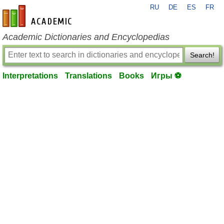
RU
DE
ES
FR
en-academic.com
Academic Dictionaries and Encyclopedias
Search!
Interpretations
Translations
Books
Игры ⚽