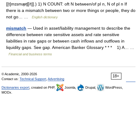
[[t]mɪsmæ̱tʃ[/t]].) 1) N COUNT: oft N between/of pl n, N of pl n If
there is a mismatch between two or more things or people, they do
not go… …
English dictionary
mismatch
— Used in asset/liability management to describe the
difference between rate sensitive assets and rate sensitive
liabilities in rate gaps or between cash inflows and outflows in
liquidity gaps. See gap. American Banker Glossary * * * 1) A… …
Financial and business terms
© Academic, 2000-2026
18+
Contact us:
Technical Support
,
Advertising
Dictionaries export
, created on PHP,
Joomla,
Drupal,
WordPress,
MODx.