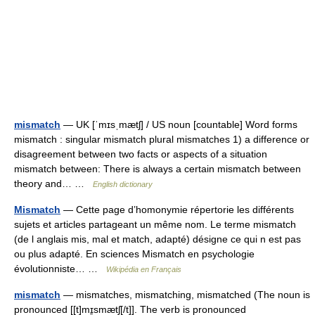
mismatch
— UK [ˈmɪsˌmætʃ] / US noun [countable] Word forms
mismatch : singular mismatch plural mismatches 1) a difference or
disagreement between two facts or aspects of a situation
mismatch between: There is always a certain mismatch between
theory and… …
English dictionary
Mismatch
— Cette page d’homonymie répertorie les différents
sujets et articles partageant un même nom. Le terme mismatch
(de l anglais mis, mal et match, adapté) désigne ce qui n est pas
ou plus adapté. En sciences Mismatch en psychologie
évolutionniste… …
Wikipédia en Français
mismatch
— mismatches, mismatching, mismatched (The noun is
pronounced [[t]mɪ̱smætʃ[/t]]. The verb is pronounced