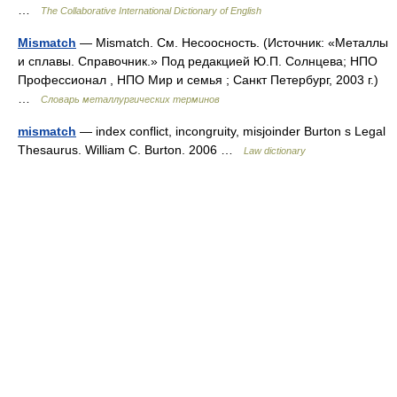
…
The Collaborative International Dictionary of English
Mismatch
— Mismatch. См. Несоосность. (Источник: «Металлы
и сплавы. Справочник.» Под редакцией Ю.П. Солнцева; НПО
Профессионал , НПО Мир и семья ; Санкт Петербург, 2003 г.)
…
Словарь металлургических терминов
mismatch
— index conflict, incongruity, misjoinder Burton s Legal
Thesaurus. William C. Burton. 2006 …
Law dictionary